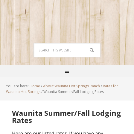
You are here:
Home
/
About Waunita Hot Springs Ranch
/
Rates for
Waunita Hot Springs
/
Waunita Summer/Fall Lodging Rates
Waunita Summer/Fall Lodging
Rates
Here are our listed rates. If you have any