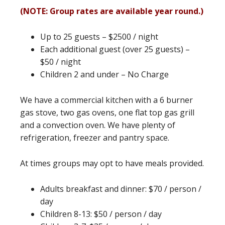
(NOTE: Group rates are available year round.)
Up to 25 guests – $2500 / night
Each additional guest (over 25 guests) –
$50 / night
Children 2 and under – No Charge
We have a commercial kitchen with a 6 burner
gas stove, two gas ovens, one flat top gas grill
and a convection oven. We have plenty of
refrigeration, freezer and pantry space.
At times groups may opt to have meals provided.
Adults breakfast and dinner: $70 / person /
day
Children 8-13: $50 / person / day