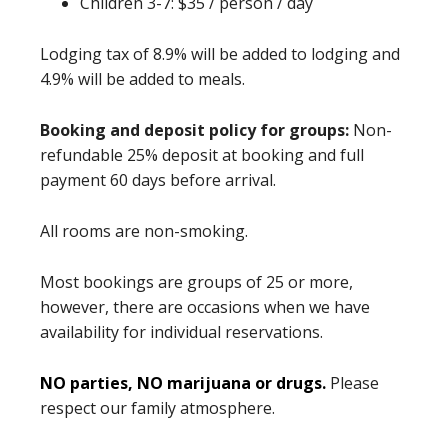
Children 3-7: $35 / person / day
Lodging tax of 8.9% will be added to lodging and
4.9% will be added to meals.
Booking and deposit policy for groups:
Non-
refundable 25% deposit at booking and full
payment 60 days before arrival.
All rooms are non-smoking.
Most bookings are groups of 25 or more,
however, there are occasions when we have
availability for individual reservations.
NO parties, NO marijuana or drugs.
Please
respect our family atmosphere.