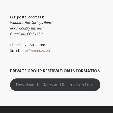
Our postal address is:
Waunita Hot Springs Ranch
8007 County Rd. 887
Gunnison, CO 81230
Phone: 970-641-1266
Email:
info@waunita.com
PRIVATE GROUP RESERVATION INFORMATION
Download the Rates and Reservation Form