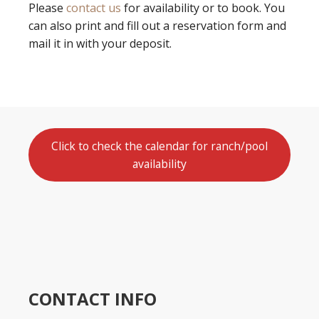
Please
contact us
for availability or to book. You
can also print and fill out a reservation form and
mail it in with your deposit.
Click to check the calendar for ranch/pool
availability
CONTACT INFO