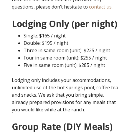
questions, please don’t hesitate to
contact us
.
Lodging Only (per night)
Single: $165 / night
Double: $195 / night
Three in same room (unit): $225 / night
Four in same room (unit): $255 / night
Five in same room (unit): $285 / night
Lodging only includes your accommodations,
unlimited use of the hot springs pool, coffee tea
and snacks. We ask that you bring simple,
already prepared provisions for any meals that
you would like while at the ranch.
Group Rate (DIY Meals)