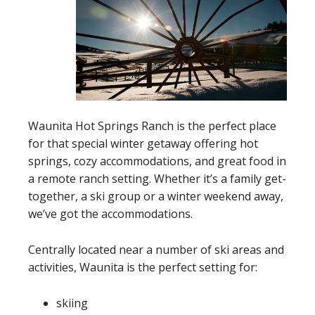
Waunita Hot Springs Ranch is the perfect place
for that special winter getaway offering hot
springs, cozy accommodations, and great food in
a remote ranch setting. Whether it’s a family get-
together, a ski group or a winter weekend away,
we’ve got the accommodations.
Centrally located near a number of ski areas and
activities, Waunita is the perfect setting for:
skiing