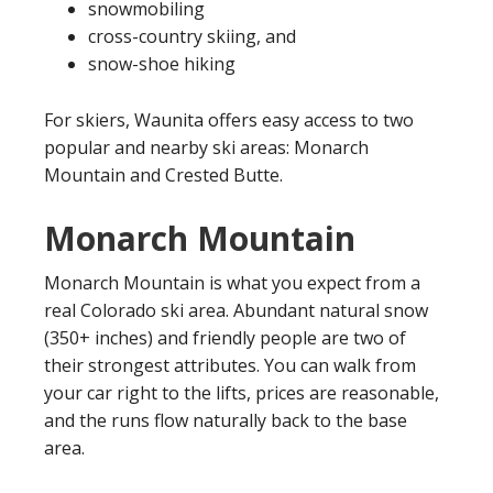
snowmobiling
cross-country skiing, and
snow-shoe hiking
For skiers, Waunita offers easy access to two
popular and nearby ski areas: Monarch
Mountain and Crested Butte.
Monarch Mountain
Monarch Mountain is what you expect from a
real Colorado ski area. Abundant natural snow
(350+ inches) and friendly people are two of
their strongest attributes. You can walk from
your car right to the lifts, prices are reasonable,
and the runs flow naturally back to the base
area.