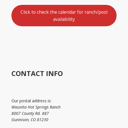
Click to check the calendar for ranch/pool
availability
CONTACT INFO
Our postal address is:
Waunita Hot Springs Ranch
8007 County Rd. 887
Gunnison, CO 81230