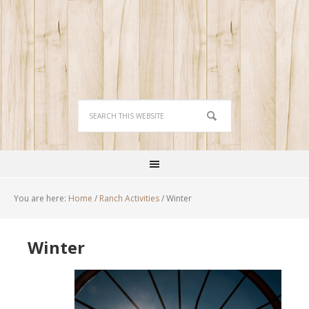
You are here:
Home
/
Ranch Activities
/
Winter
Winter