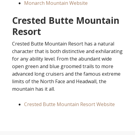
Monarch Mountain Website
Crested Butte Mountain
Resort
Crested Butte Mountain Resort has a natural
character that is both distinctive and exhilarating
for any ability level. From the abundant wide
open green and blue groomed trails to more
advanced long cruisers and the famous extreme
limits of the North Face and Headwall, the
mountain has it all.
Crested Butte Mountain Resort Website