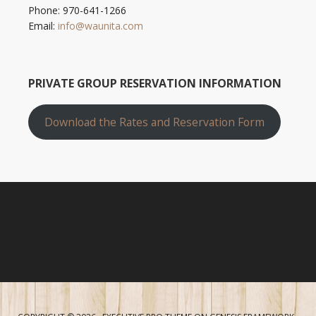
Phone: 970-641-1266
Email:
info@waunita.com
PRIVATE GROUP RESERVATION INFORMATION
Download the Rates and Reservation Form