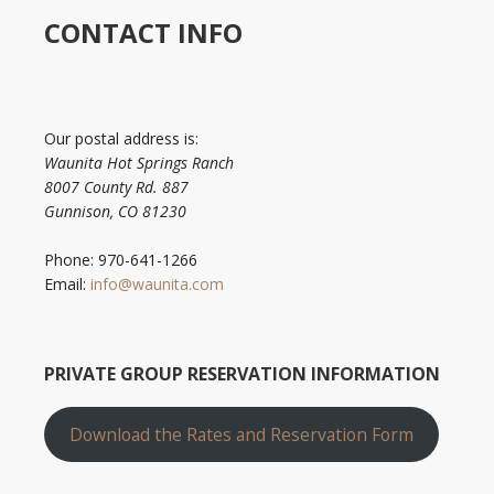
CONTACT INFO
Our postal address is:
Waunita Hot Springs Ranch
8007 County Rd. 887
Gunnison, CO 81230
Phone: 970-641-1266
Email:
info@waunita.com
PRIVATE GROUP RESERVATION INFORMATION
Download the Rates and Reservation Form