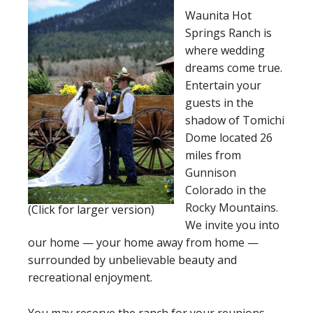
Waunita Hot
Springs Ranch is
where wedding
dreams come true.
Entertain your
guests in the
shadow of Tomichi
Dome located 26
miles from
Gunnison
Colorado in the
Rocky Mountains.
(Click for larger version)
We invite you into
our home — your home away from home —
surrounded by unbelievable beauty and
recreational enjoyment.