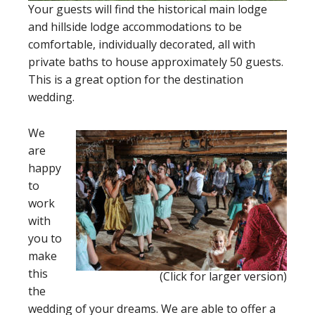
Your guests will find the historical main lodge
and hillside lodge accommodations to be
comfortable, individually decorated, all with
private baths to house approximately 50 guests.
This is a great option for the destination
wedding.
We
are
happy
to
work
with
you to
make
this
(Click for larger version)
the
wedding of your dreams. We are able to offer a