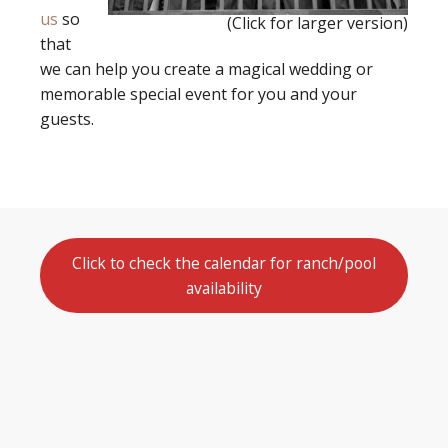
us
so
(Click for larger version)
that
we can help you create a magical wedding or
memorable special event for you and your
guests.
Click to check the calendar for ranch/pool
availability