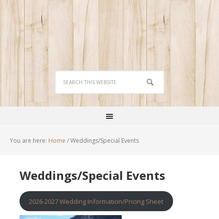
You are here:
Home
/
Weddings/Special Events
Weddings/Special Events
2026-2027 Wedding Information/Pricing Sheet