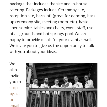
package that includes the site and in-house
catering. Packages include: Ceremony site,
reception site, barn loft (great for dancing, back
up ceremony site, meeting room, etc.), basic
linen service, tables and chairs, event staff, use
of all grounds and hot springs pool. We are
happy to provide meals for your event as well.
We invite you to give us the opportunity to talk
with you about your ideas.
We
also
invite
you to
stop
by, call
or
email