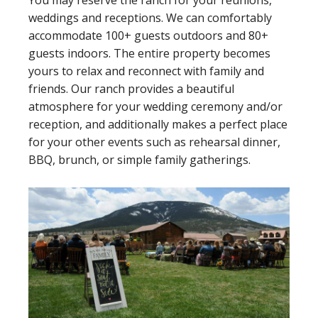
You may reserve the ranch for your reunions,
weddings and receptions. We can comfortably
accommodate 100+ guests outdoors and 80+
guests indoors. The entire property becomes
yours to relax and reconnect with family and
friends. Our ranch provides a beautiful
atmosphere for your wedding ceremony and/or
reception, and additionally makes a perfect place
for your other events such as rehearsal dinner,
BBQ, brunch, or simple family gatherings.