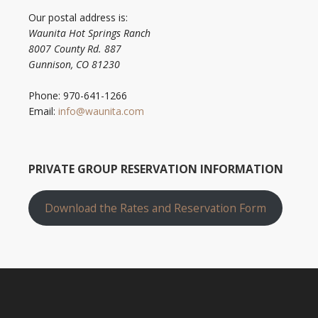
Our postal address is:
Waunita Hot Springs Ranch
8007 County Rd. 887
Gunnison, CO 81230
Phone: 970-641-1266
Email:
info@waunita.com
PRIVATE GROUP RESERVATION INFORMATION
Download the Rates and Reservation Form